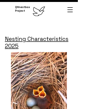
QHnestbox
Project
Nesting Characteristics
2025