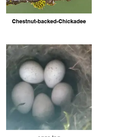
Chestnut-backed-Chickadee