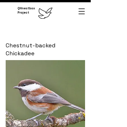
QHnestbox
Project
Chestnut-backed
Chickadee