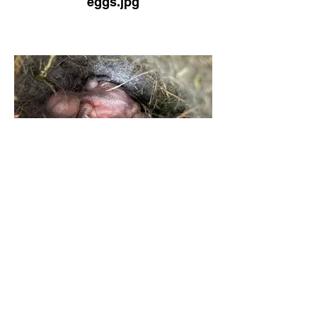
eggs.jpg
Hatchlings